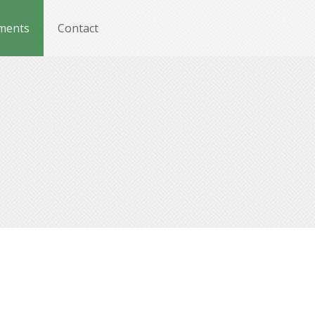
ments
Contact