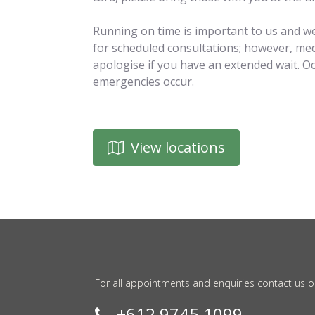
Running on time is important to us and we
for scheduled consultations; however, med
apologise if you have an extended wait. O
emergencies occur.
View locations
For all appointments and enquiries contact us o
+612 9745 1099