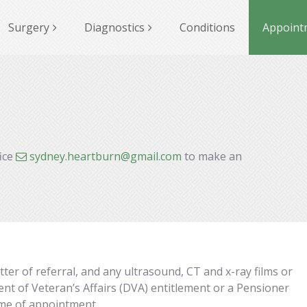
Surgery
Diagnostics
Conditions
Appoint
fice
sydney.heartburn@gmail.com
to make an
er of referral, and any ultrasound, CT and x-ray films or
nt of Veteran’s Affairs (DVA) entitlement or a Pensioner
time of appointment.