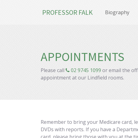
PROFESSOR FALK
Biography
APPOINTMENTS
Please call
02 9745 1099
or email the of
appointment at our Lindfield rooms.
Remember to bring your Medicare card, lett
DVDs with reports. If you have a Departme
card, please bring those with you at the 