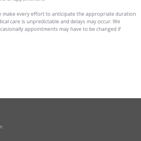
 make every effort to anticipate the appropriate duration
ical care is unpredictable and delays may occur. We
ccasionally appointments may have to be changed if
n: